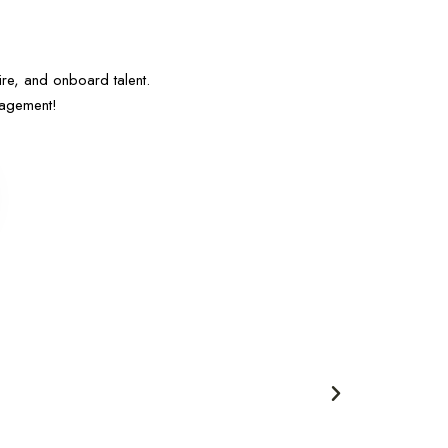
e, and onboard talent.
nagement!