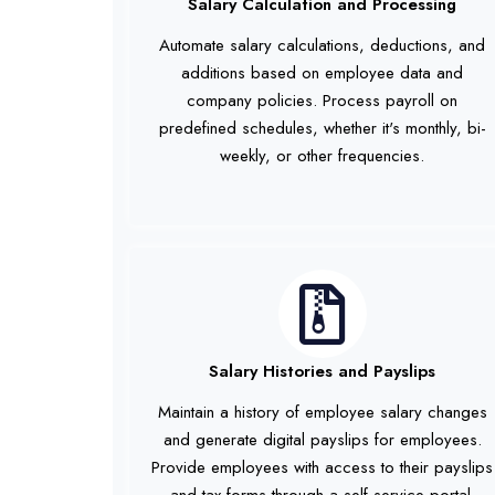
Salary Calculation and Processing
Automate salary calculations, deductions, and
additions based on employee data and
company policies. Process payroll on
predefined schedules, whether it's monthly, bi-
weekly, or other frequencies.
Salary Histories and Payslips
Maintain a history of employee salary changes
and generate digital payslips for employees.
Provide employees with access to their payslips