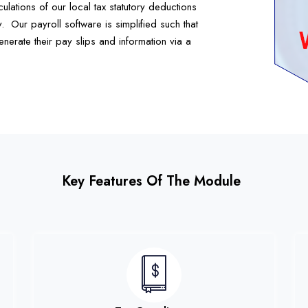
ulations of our local tax statutory deductions
.
Our payroll software is simplified such that
nerate their pay slips and information via a
Key Features Of The Module