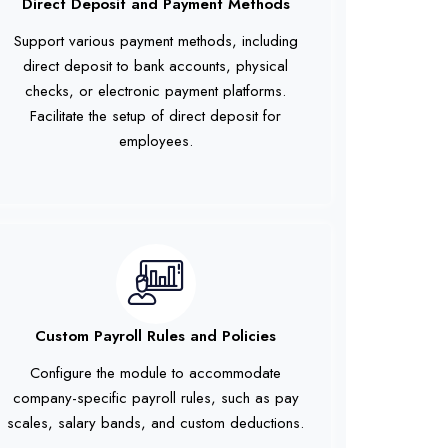
Direct Deposit and Payment Methods
Support various payment methods, including
direct deposit to bank accounts, physical
checks, or electronic payment platforms.
Facilitate the setup of direct deposit for
employees.
Custom Payroll Rules and Policies
Configure the module to accommodate
company-specific payroll rules, such as pay
scales, salary bands, and custom deductions.