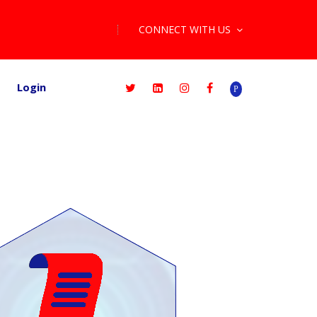
CONNECT WITH US
Login