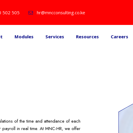
0 502 505
hr@mncconsulting.co.ke
ut
Modules
Services
Resources
Careers
lations of the time and attendance of each
 payroll in real time. At MNC-HR, we offer