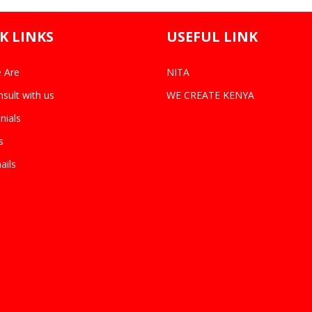
K LINKS
USEFUL LINK
 Are
NITA
sult with us
WE CREATE KENYA
nials
s
ails