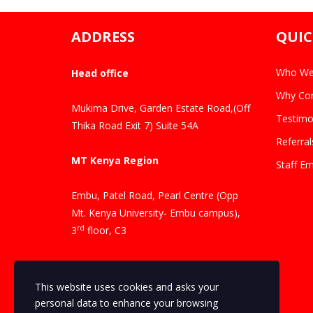
ADDRESS
QUIC
Who We
Head office
Why Con
Mukima Drive, Garden Estate Road,(Off
Testimo
Thika Road Exit 7) Suite 54A
Referral
MT Kenya Region
Staff Em
Embu, Patel Road, Pearl Centre (Opp
Mt. Kenya University- Embu campus),
rd
3
floor, C3
Contacts
This website uses cookies and asks your
Phone Number: +254 704 069346
personal data to enhance your browsing