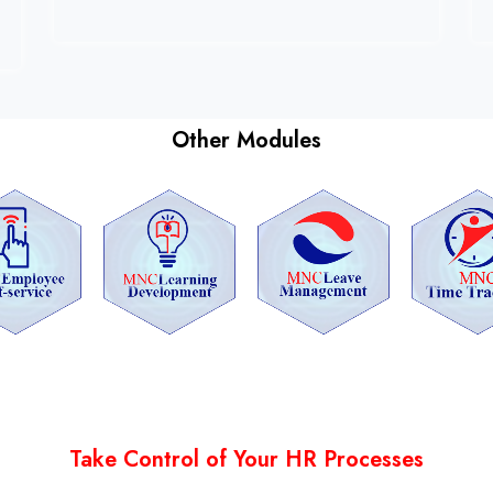
Other Modules
Take Control of Your HR Processes