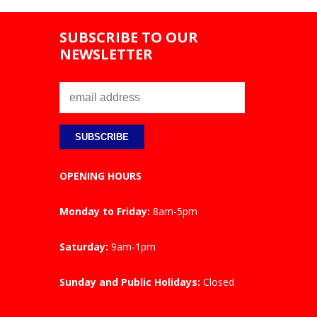
SUBSCRIBE TO OUR
NEWSLETTER
OPENING HOURS
Monday to Friday:
8am-5pm
Saturday:
9am-1pm
Sunday and Public Holidays:
Closed