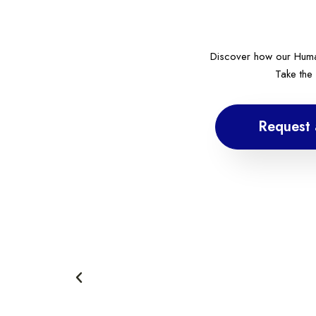
Discover how our Huma
Take the
Request