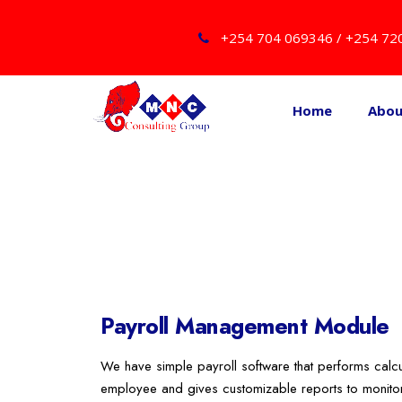
+254 704 069346 / +254 72
Home
Abo
Payroll Management Module
We have simple payroll software that performs calcu
employee and gives customizable reports to monitor