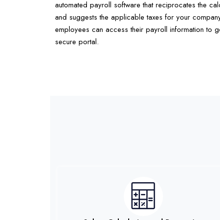
automated payroll software that reciprocates the calc
and suggests the applicable taxes for your company
employees can access their payroll information to ge
secure portal.