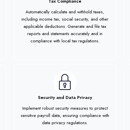
Tax Compliance
Automatically calculate and withhold taxes,
including income tax, social security, and other
applicable deductions. Generate and file tax
reports and statements accurately and in
compliance with local tax regulations.
Security and Data Privacy
Implement robust security measures to protect
sensitive payroll data, ensuring compliance with
data privacy regulations.