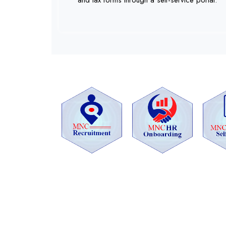
and tax forms through a self-service portal.