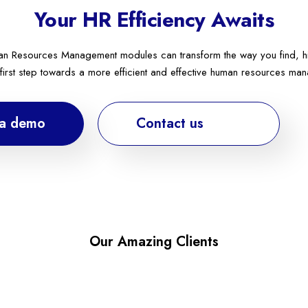
Your HR Efficiency Awaits
n Resources Management modules can transform the way you find, hir
 first step towards a more efficient and effective human resources ma
 a demo
Contact us
Our Amazing Clients