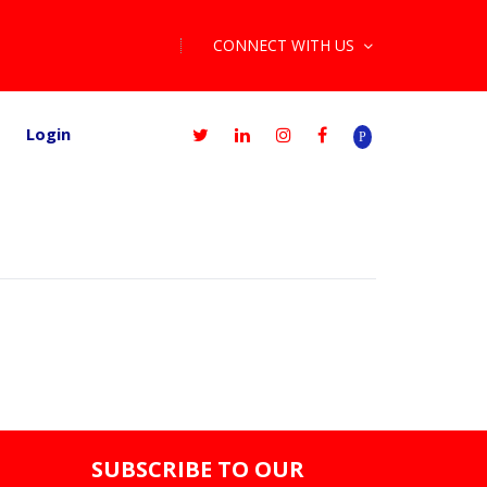
CONNECT WITH US
Login
SUBSCRIBE TO OUR