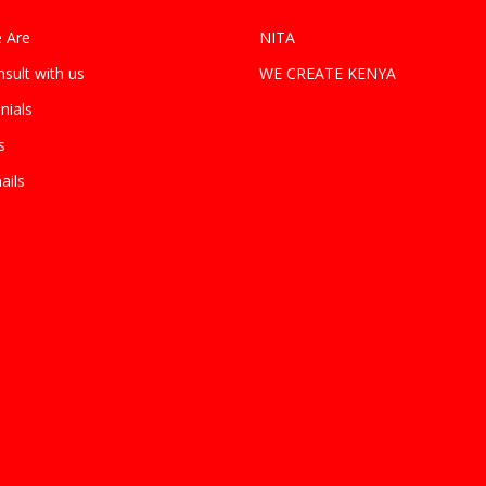
 Are
NITA
sult with us
WE CREATE KENYA
nials
s
ails