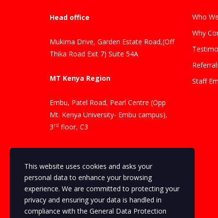
Who We
Head office
Why Con
Mukima Drive, Garden Estate Road,(Off
Testimo
Thika Road Exit 7) Suite 54A
Referral
MT Kenya Region
Staff Em
Embu, Patel Road, Pearl Centre (Opp
Mt. Kenya University- Embu campus),
rd
3
floor, C3
Contacts
This website uses cookies and asks your
Phone Number: +254 704 069346
personal data to enhance your browsing
experience. We are committed to protecting your
privacy and ensuring your data is handled in
Phone Number: +254 720 502 505
compliance with the
General Data Protection