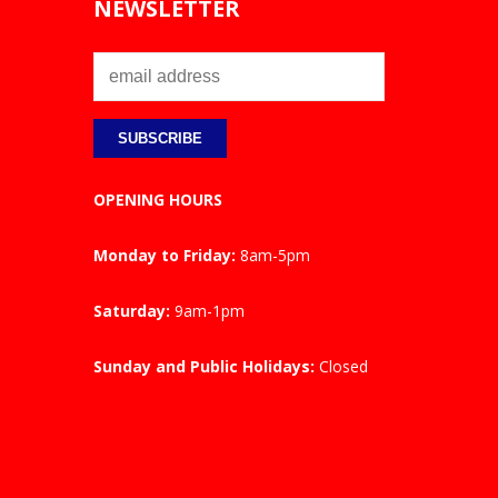
NEWSLETTER
OPENING HOURS
Monday to Friday:
8am-5pm
Saturday:
9am-1pm
Sunday and Public Holidays:
Closed