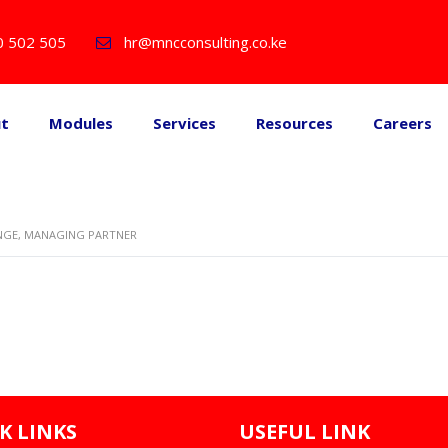
0 502 505
hr@mncconsulting.co.ke
ut
Modules
Services
Resources
Careers
NGE, MANAGING PARTNER
K LINKS
USEFUL LINK