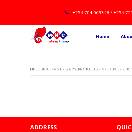
+254 704 069346 / +254 72
Home
Abo
MNC CONSULTING HR & GOVERNANCE LTD
>
MR STEPHEN KIHO
ADDRESS
QUIC