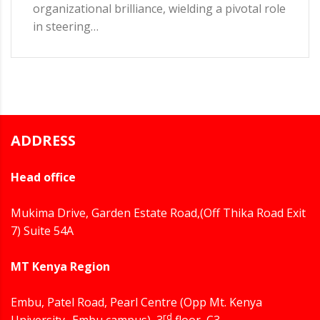
organizational brilliance, wielding a pivotal role
in steering…
ADDRESS
Head office
Mukima Drive, Garden Estate Road,(Off Thika Road Exit
7) Suite 54A
MT Kenya Region
Embu, Patel Road, Pearl Centre (Opp Mt. Kenya
rd