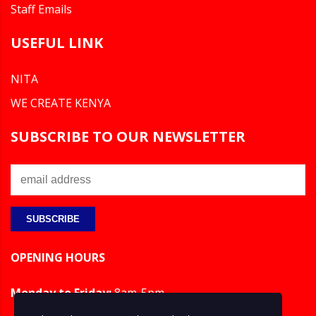
Staff Emails
USEFUL LINK
NITA
WE CREATE KENYA
SUBSCRIBE TO OUR NEWSLETTER
OPENING HOURS
Monday to Friday:
8am-5pm