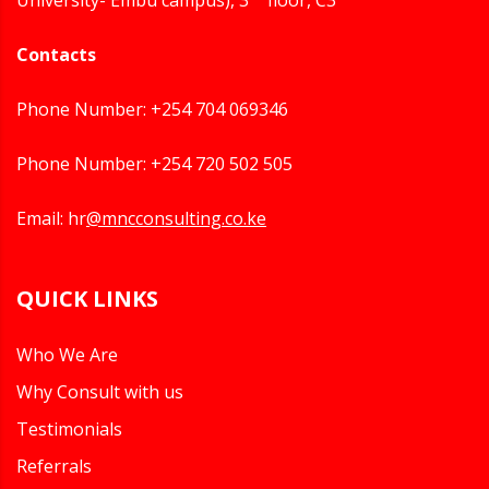
University- Embu campus), 3
floor, C3
Contacts
Phone Number: +254 704 069346
Phone Number: +254 720 502 505
Email: hr
@mncconsulting.co.ke
QUICK LINKS
Who We Are
Why Consult with us
Testimonials
Referrals