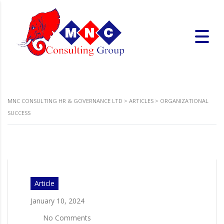
MNC CONSULTING HR & GOVERNANCE LTD
>
ARTICLES
>
ORGANIZATIONAL
SUCCESS
Article
January 10, 2024
No Comments