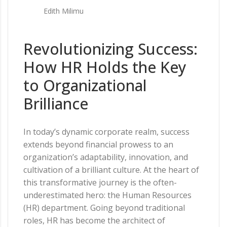
Edith Milimu
Revolutionizing Success:
How HR Holds the Key
to Organizational
Brilliance
In today’s dynamic corporate realm, success
extends beyond financial prowess to an
organization’s adaptability, innovation, and
cultivation of a brilliant culture. At the heart of
this transformative journey is the often-
underestimated hero: the Human Resources
(HR) department. Going beyond traditional
roles, HR has become the architect of